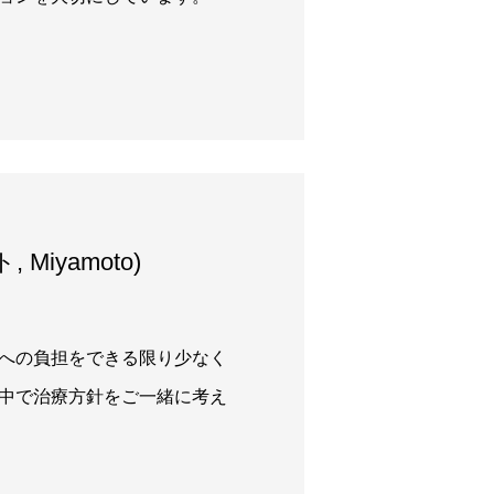
 Miyamoto)
への負担をできる限り少なく
中で治療方針をご一緒に考え