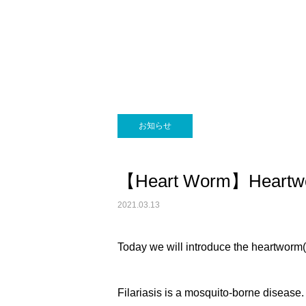
画像診断科
お知らせ
【Heart Worm】Heartwor
2021.03.13
Today we will introduce the heartworm(f
Filariasis is a mosquito-borne disease. 