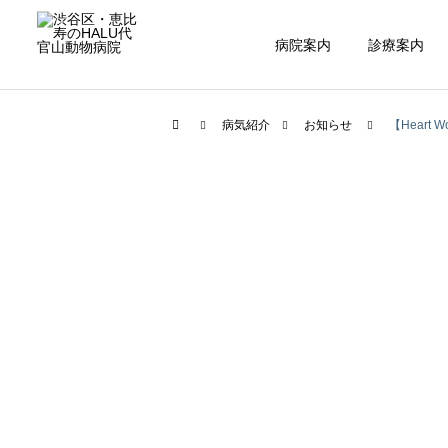
病院案内
診療案内
病気紹介
お知らせ
【Heart Wo
内科
腫瘍科