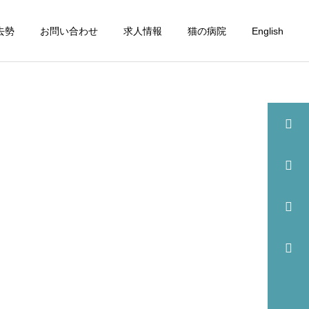
去勢
お問い合わせ
求人情報
猫の病院
English
詳細を見る
眼科
歯科