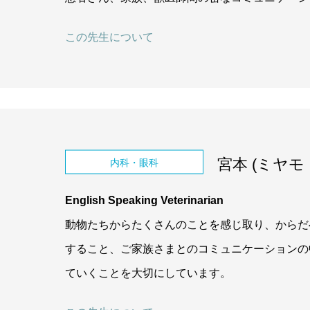
この先生について
宮本 (ミヤモト,
内科・眼科
English Speaking Veterinarian
動物たちからたくさんのことを感じ取り、からだ
すること、ご家族さまとのコミュニケーションの
ていくことを大切にしています。