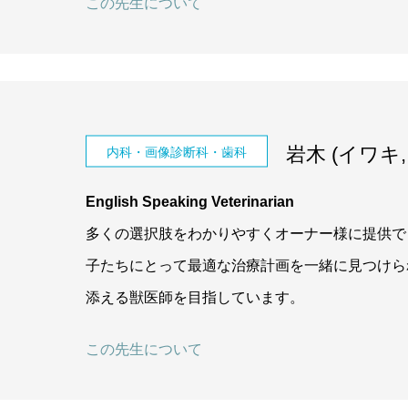
この先生について
岩木 (イワキ, I
内科・画像診断科・歯科
English Speaking Veterinarian
多くの選択肢をわかりやすくオーナー様に提供で
子たちにとって最適な治療計画を一緒に見つけら
添える獣医師を目指しています。
この先生について