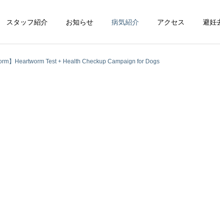
スタッフ紹介
お知らせ
病気紹介
アクセス
避妊
rm】Heartworm Test + Health Checkup Campaign for Dogs
循環器科
整形外科
脳神経科
皮膚科