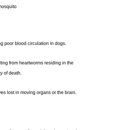
ng poor blood circulation in dogs.
ing from heartworms residing in the
y of death.
s lost in moving organs or the brain.