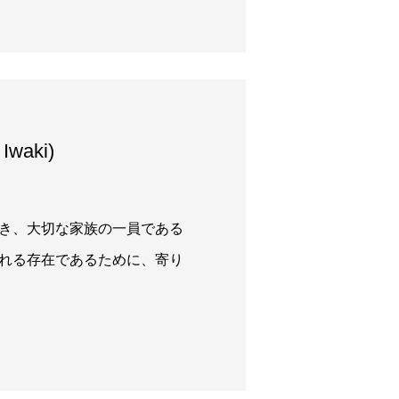
waki)
き、大切な家族の一員である
れる存在であるために、寄り