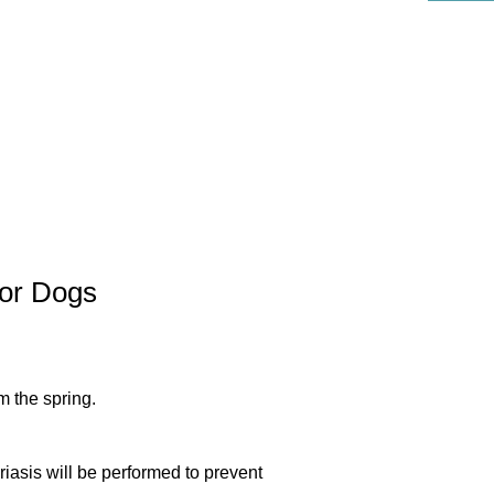
リハビリ科
or Dogs
m the spring.
riasis will be performed to prevent