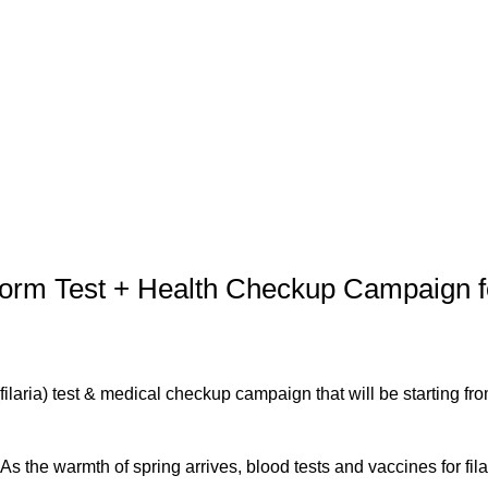
軟部外科
産科
m Test + Health Checkup Campaign f
ilaria) test & medical checkup campaign that will be starting fro
As the warmth of spring arrives, blood tests and vaccines for fila