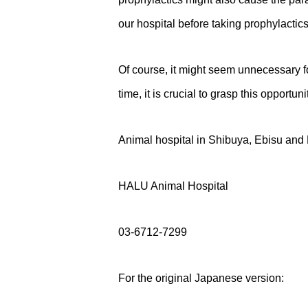
our hospital before taking prophylactics
Of course, it might seem unnecessary for
time, it is crucial to grasp this opportu
Animal hospital in Shibuya, Ebisu an
HALU Animal Hospital
03-6712-7299
For the original Japanese version: