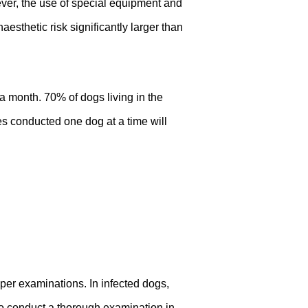
wever, the use of special equipment and
esthetic risk significantly larger than
a month. 70% of dogs living in the
es conducted one dog at a time will
oper examinations. In infected dogs,
 to conduct a thorough examination in