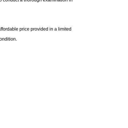
ffordable price provided in a limited
ondition.