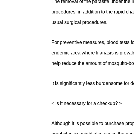
The removal of the parasite under the i
procedures, in addition to the rapid ch
usual surgical procedures.
For preventive measures, blood tests fo
endemic area where filariasis is preval
help reduce the amount of mosquito-b
It is significantly less burdensome for
< Is it necessary for a checkup? >
Although it is possible to purchase prop
prophylactics might also cause the para