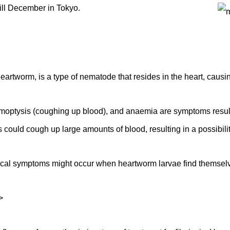
 till December in Tokyo.
eartworm, is a type of nematode that resides in the heart, causi
emoptysis (coughing up blood), and anaemia are symptoms result
 could cough up large amounts of blood, resulting in a possibilit
cal symptoms might occur when heartworm larvae find themselve
>