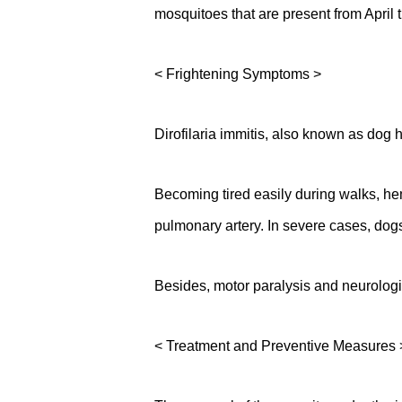
mosquitoes that are present from April
< Frightening Symptoms >
Dirofilaria immitis, also known as dog h
Becoming tired easily during walks, h
pulmonary artery. In severe cases, dogs
Besides, motor paralysis and neurologi
< Treatment and Preventive Measures 