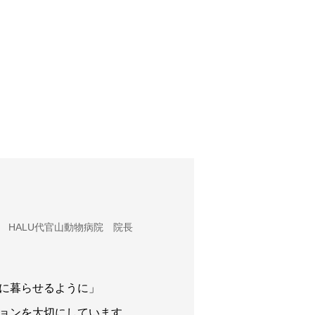
HALU代官山動物病院 院長
に暮らせるように」
ョンを大切にしています。