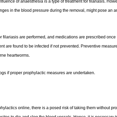
nfluence of anaesthesia is a type of treatment for filariasis. Ho
anges in the blood pressure during the removal, might pose an ana
r filariasis are performed, and medications are prescribed once 
ent are found to be infected if not prevented. Preventive measur
orne heartworms.
 dogs if proper prophylactic measures are undertaken.
hylactics online, there is a posed risk of taking them without pr
sites to die and clog the blood vessels. Hence, it is necessary