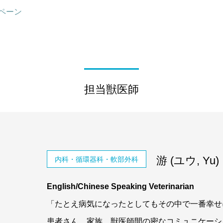
ペーン
担当獣医師
游 (ユウ, Yu)
内科・循環器科・軟部外科
English/Chinese Speaking Veterinarian
「たとえ病気になったとしてもその中で一番幸せ
患者さん、家族、獣医師間の密なコミュニケーシ