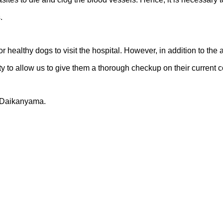
.
 healthy dogs to visit the hospital. However, in addition to the a
nity to allow us to give them a thorough checkup on their current c
d Daikanyama.