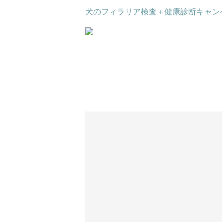
犬のフィラリア検査＋健康診断キャン